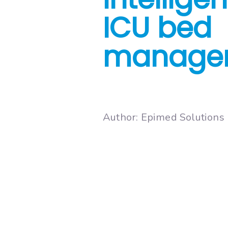
ICU bed
manage
Author: Epimed Solutions