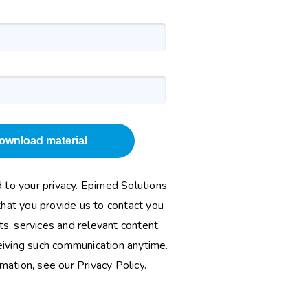
ownload material
to your privacy. Epimed Solutions
that you provide us to contact you
s, services and relevant content.
eiving such communication anytime.
rmation, see our
Privacy Policy
.