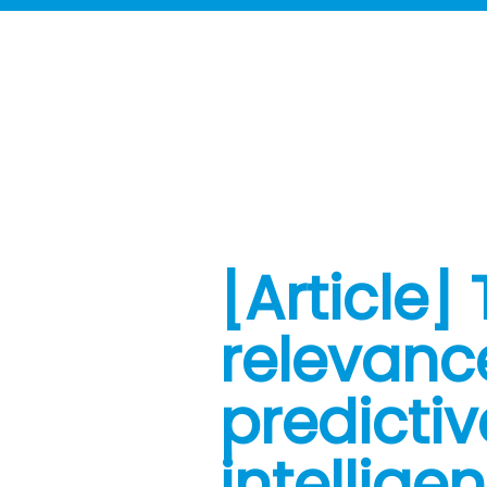
[Article]
relevanc
predictiv
intellige