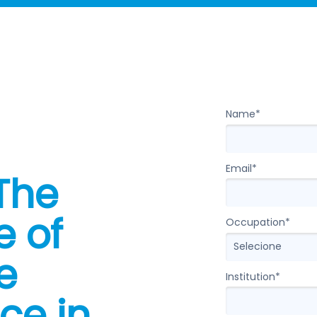
Entraremos em c
Name*
Email*
 The
e of
Occupation*
e
Institution*
nce in