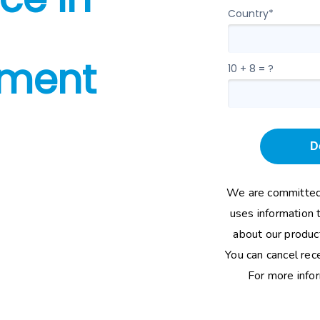
Country*
ment
10 + 8 = ?
D
We are committed 
uses information 
about our product
You can cancel rec
For more info